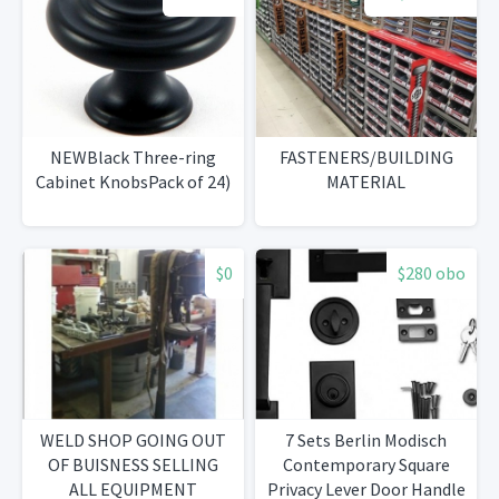
NEWBlack Three-ring
FASTENERS/BUILDING
Cabinet KnobsPack of 24)
MATERIAL
$0
$280 obo
WELD SHOP GOING OUT
7 Sets Berlin Modisch
OF BUISNESS SELLING
Contemporary Square
ALL EQUIPMENT
Privacy Lever Door Handle