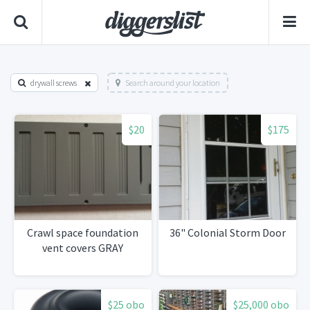
drywall screws
Search around your location
$20
$175
Crawl space foundation
36" Colonial Storm Door
vent covers GRAY
$25 obo
$25,000 obo