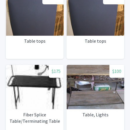
Table tops
Table tops
$175
$100
Fiber Splice
Table, Lights
Table/Terminating Table