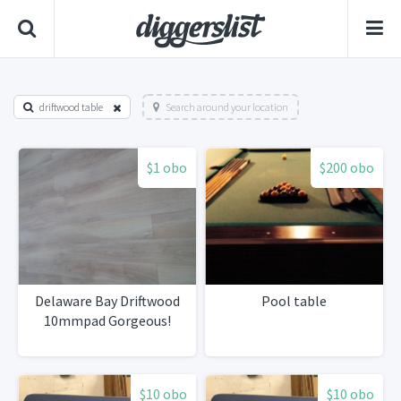
driftwood table
Search around your location
$1 obo
$200 obo
Delaware Bay Driftwood
Pool table
10mmpad Gorgeous!
$10 obo
$10 obo