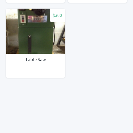
$300
Table Saw