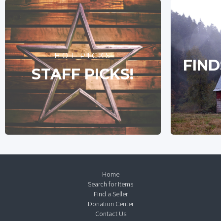
HOT PICKS
FIND
STAFF PICKS!
Home
Search for Items
Find a Seller
Donation Center
Contact Us