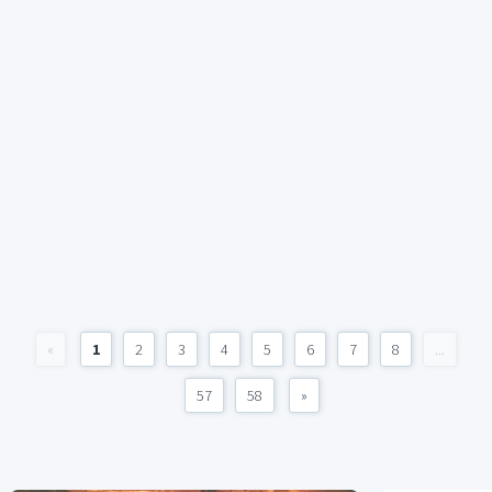
«
1
2
3
4
5
6
7
8
...
57
58
»