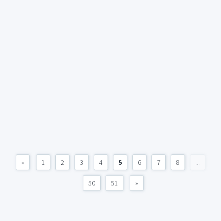
«
1
2
3
4
5
6
7
8
...
50
51
»