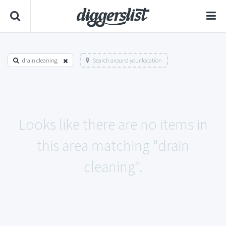
drain cleaning
Search around your location
Looks like there are no items in
this area matching "drain
cleaning".