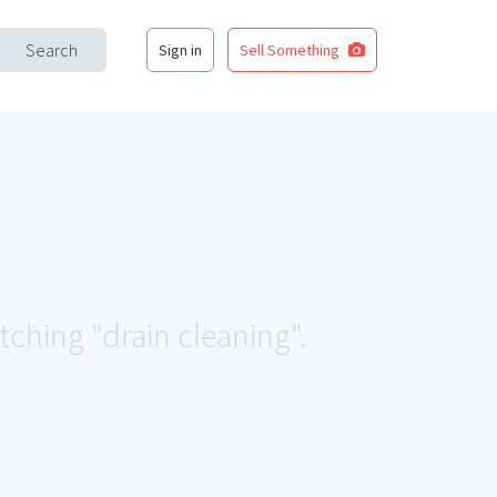
Search
Sign in
Sell Something
tching "drain cleaning".