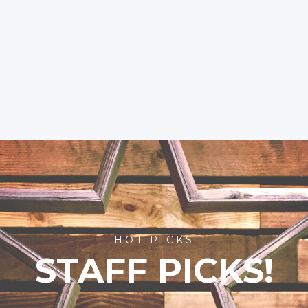
HOT PICKS
STAFF PICKS!