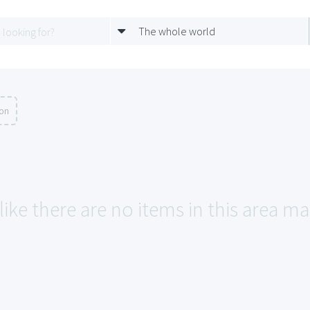
The whole world
ion
like there are no items in this area ma