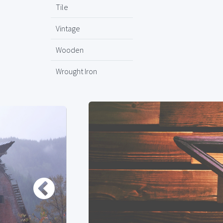
Tile
Vintage
Wooden
Wrought Iron