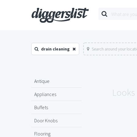
drain cleaning
Search around your locat
Antique
Looks 
Appliances
Buffets
Door Knobs
Flooring