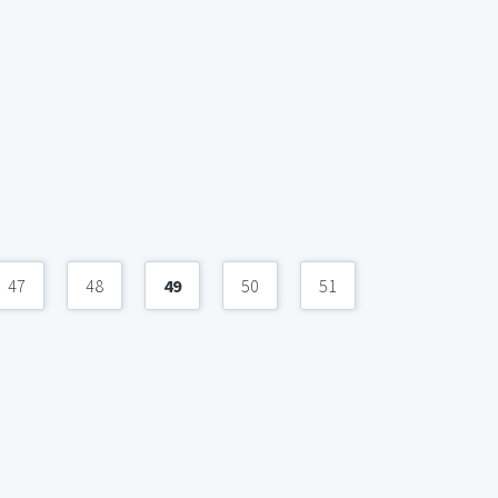
47
48
49
50
51