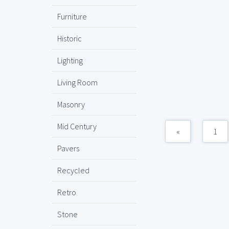
Furniture
Historic
Lighting
Living Room
Masonry
Mid Century
«
1
Pavers
Recycled
Retro
Stone