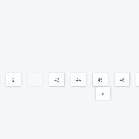
2
...
43
44
45
46
»