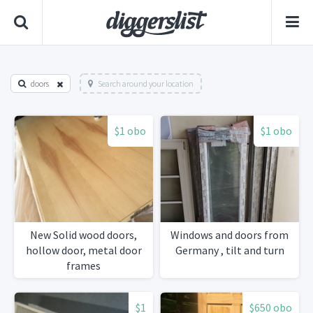
doors
Search around your location
$1 obo
$1 obo
New Solid wood doors,
Windows and doors from
hollow door, metal door
Germany , tilt and turn
frames
$1
$650 obo