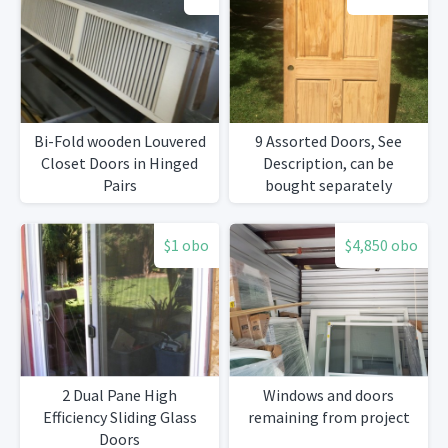
Bi-Fold wooden Louvered
9 Assorted Doors, See
Closet Doors in Hinged
Description, can be
Pairs
bought separately
$1 obo
$4,850 obo
2 Dual Pane High
Windows and doors
Efficiency Sliding Glass
remaining from project
Doors