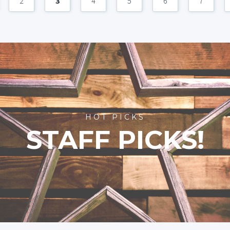
2
3
4
5
6
7
HOT PICKS
STAFF PICKS!