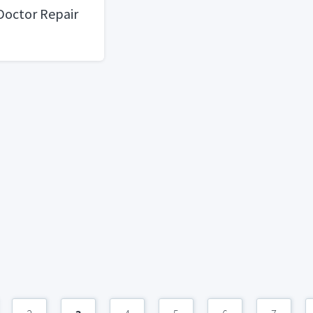
Doctor Repair