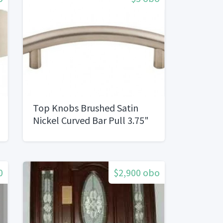
Top Knobs Brushed Satin
Nickel Curved Bar Pull 3.75"
center to Center
0
$2,900 obo