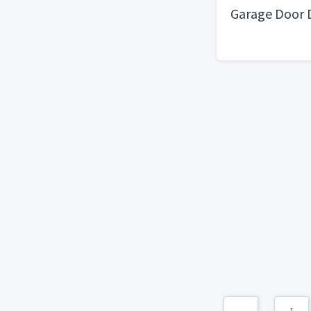
Garage Door 