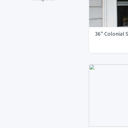
36" Colonial