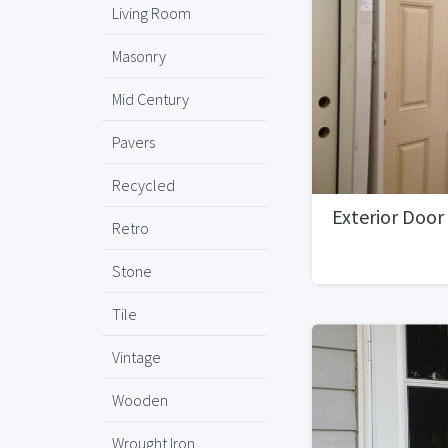
Living Room
Masonry
Mid Century
Pavers
Recycled
Exterior Door
Retro
Stone
Tile
Vintage
Wooden
Wrought Iron