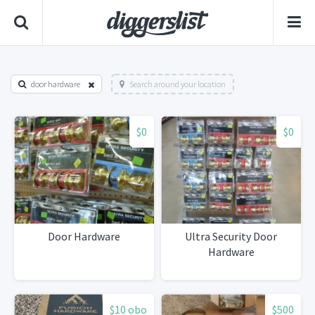
door hardware
Search around your location
$0
$0
Door Hardware
Ultra Security Door
Hardware
$10 obo
$500