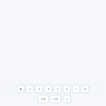
«
1
2
3
4
5
6
7
8
...
100
101
»