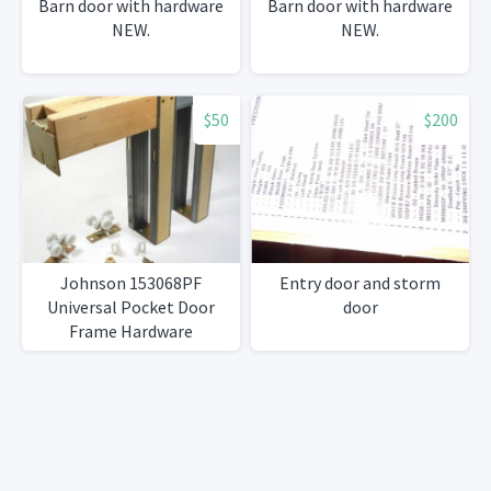
Barn door with hardware
Barn door with hardware
NEW.
NEW.
$50
$200
Johnson 153068PF
Entry door and storm
Universal Pocket Door
door
Frame Hardware