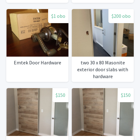
$1 obo
$200 obo
Emtek Door Hardware
two 30 x 80 Masonite
exterior door slabs with
hardware
$150
$150