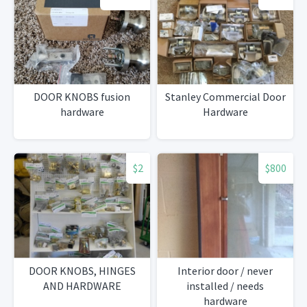
DOOR KNOBS fusion
Stanley Commercial Door
hardware
Hardware
$2
$800
DOOR KNOBS, HINGES
Interior door / never
AND HARDWARE
installed / needs
hardware