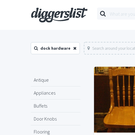
dock hardware
Search around your loca
Antique
Appliances
Buffets
Door Knobs
Flooring