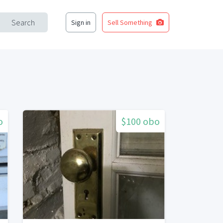
Search
Sign in
Sell Something
o
$100 obo