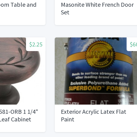
oom Table and
Masonite White French Door
Set
$2.25
$6
81-ORB 1 1/4"
Exterior Acrylic Latex Flat
Leaf Cabinet
Paint