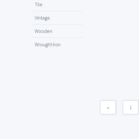
Tile
Vintage
Wooden
Wrought Iron
«
1