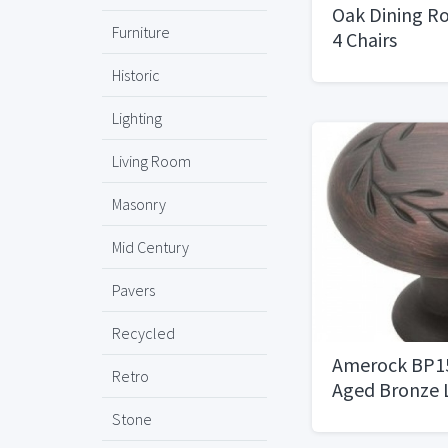
Oak Dining R
Furniture
4 Chairs
Historic
Lighting
Living Room
Masonry
Mid Century
Pavers
Recycled
Amerock BP15
Retro
Aged Bronze 
Knob
Stone