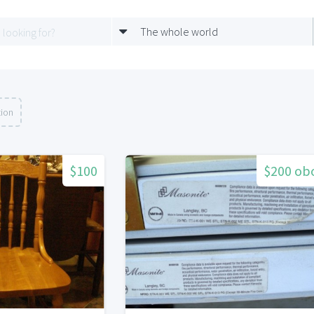
The whole world
tion
$100
$200 ob