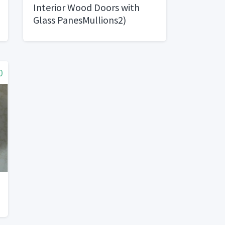
Interior Wood Doors with
Glass PanesMullions2)
0