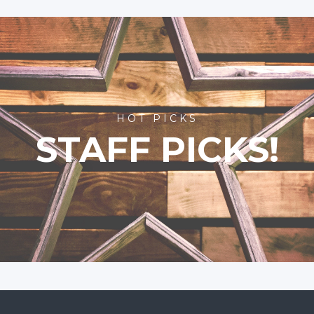
HOT PICKS
STAFF PICKS!