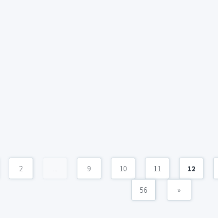
2
...
9
10
11
12
56
»