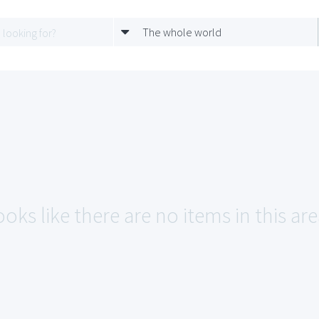
The whole world
oks like there are no items in this are