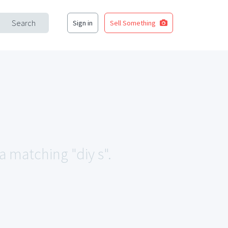
Search
Sign in
Sell Something
a matching "diy s".