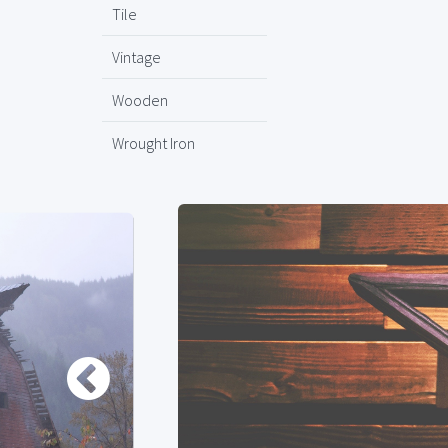
Tile
Vintage
Wooden
Wrought Iron