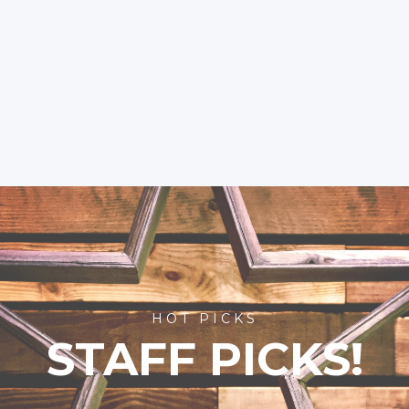
HOT PICKS
STAFF PICKS!