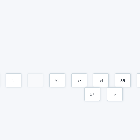
2
...
52
53
54
55
67
»