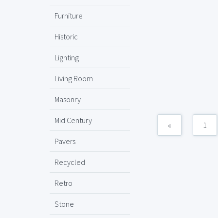
Furniture
Historic
Lighting
Living Room
Masonry
Mid Century
«
1
Pavers
Recycled
Retro
Stone