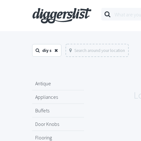
diy s
Search around your location
Antique
Lo
Appliances
Buffets
Door Knobs
Flooring