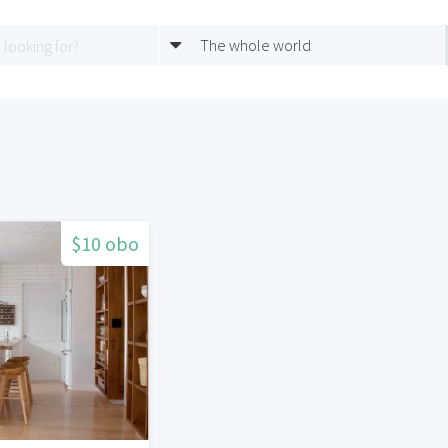
The whole world
$10 obo