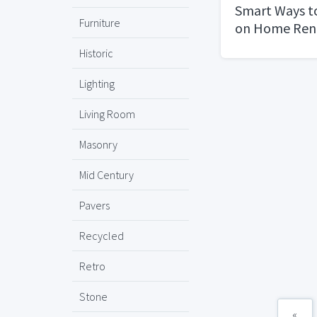
Smart Ways t
Furniture
on Home Ren
Shopping Se
Historic
Lighting
Living Room
Masonry
Mid Century
Pavers
Recycled
Retro
Stone
«