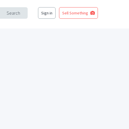
Search
Sign in
Sell Something