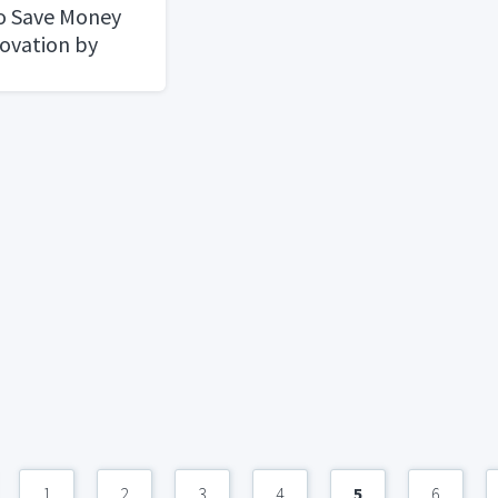
o Save Money
ovation by
condhand
1
2
3
4
5
6