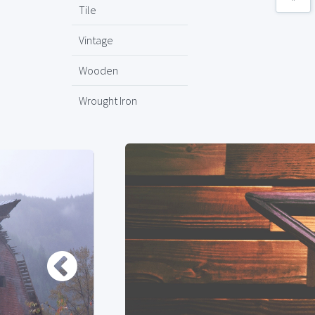
Tile
Vintage
Wooden
Wrought Iron