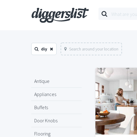
diy
Search around your location
Antique
Appliances
Buffets
Door Knobs
Flooring