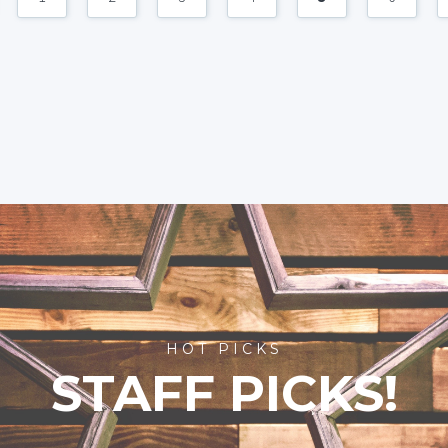
HOT PICKS
STAFF PICKS!