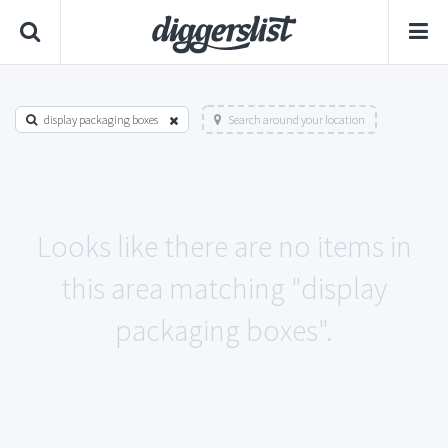
display packaging boxes
Search around your location
Looks like there are no items in
this area matching "display
packaging boxes".