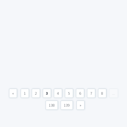
«
1
2
3
4
5
6
7
8
...
138
139
»