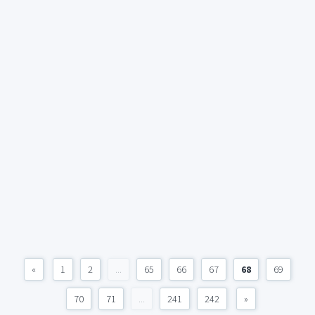
«
1
2
...
65
66
67
68
69
70
71
...
241
242
»