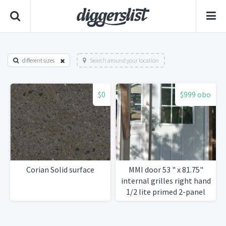
different sizes
Search around your location
$0
$999 obo
Corian Solid surface
MMI door 53 " x 81.75"
internal grilles right hand
1/2 lite primed 2-panel
steel door