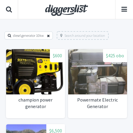
diesel generator 10kw
Search around your location
$600
$425 obo
champion power
Powermate Electric
generator
Generator
$6,500