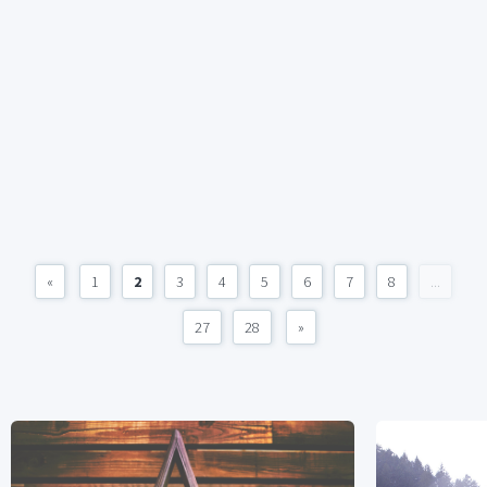
«
1
2
3
4
5
6
7
8
...
27
28
»