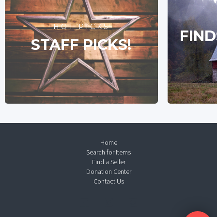
HOT PICKS
FIND
STAFF PICKS!
Home
Search for Items
Find a Seller
Donation Center
Contact Us