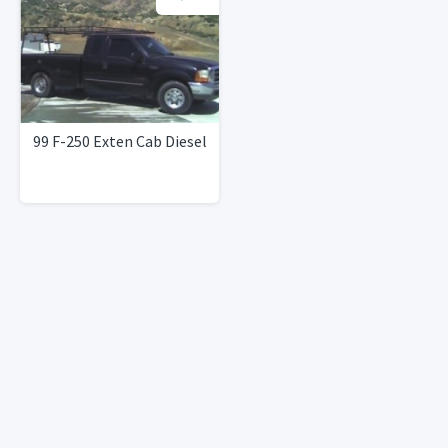
99 F-250 Exten Cab Diesel