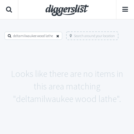
deltamilwaukee wood lathe
Search around your location
Looks like there are no items in
this area matching
"deltamilwaukee wood lathe".