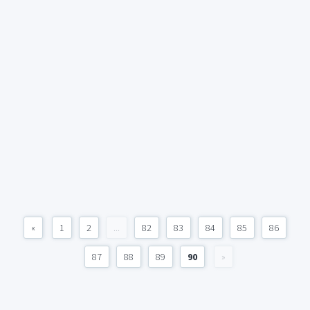
«
1
2
...
82
83
84
85
86
87
88
89
90
»