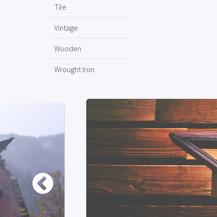
Tile
Vintage
Wooden
Wrought Iron