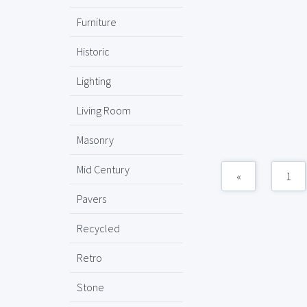
Furniture
Historic
Lighting
Living Room
Masonry
Mid Century
«
1
Pavers
Recycled
Retro
Stone