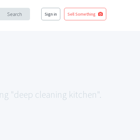
Search
Sign in
Sell Something
ing "deep cleaning kitchen".