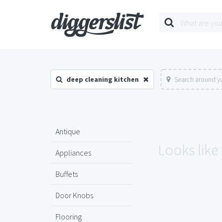
deep cleaning kitchen
Search around yo
Antique
Looks like
Appliances
Buffets
Door Knobs
Flooring