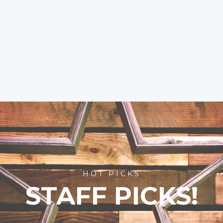
HOT PICKS
STAFF PICKS!