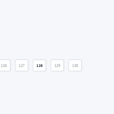
126
127
128
129
130