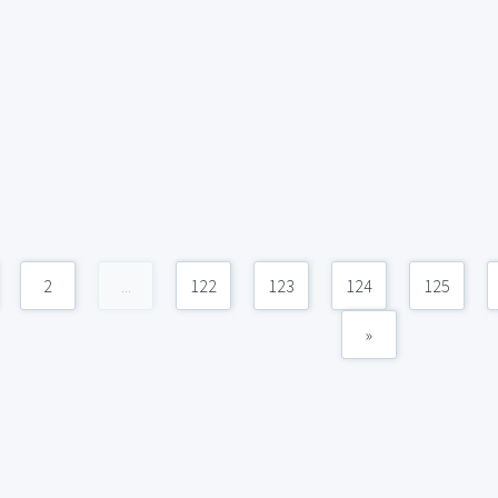
2
...
122
123
124
125
»