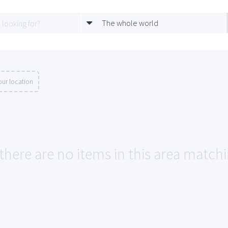
The whole world
ur location
 there are no items in this area match