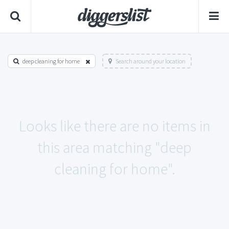
deep cleaning for home
Search around your location
Looks like there are no items in
this area matching "deep
cleaning for home".