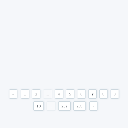
«
1
2
...
4
5
6
7
8
9
10
...
257
258
»