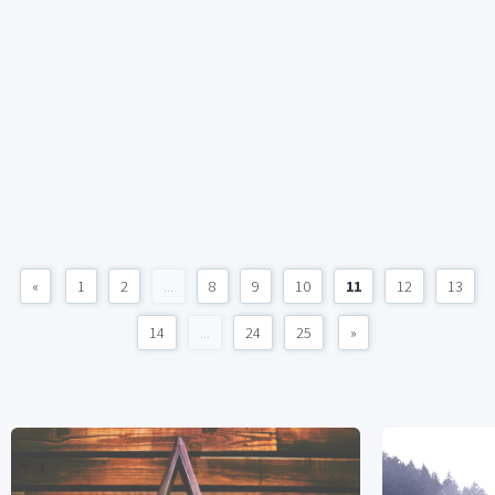
«
1
2
...
8
9
10
11
12
13
14
...
24
25
»