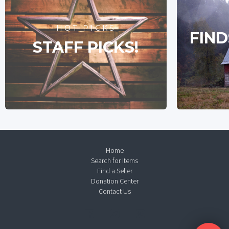
HOT PICKS
FIND
STAFF PICKS!
Home
Search for Items
Find a Seller
Donation Center
Contact Us