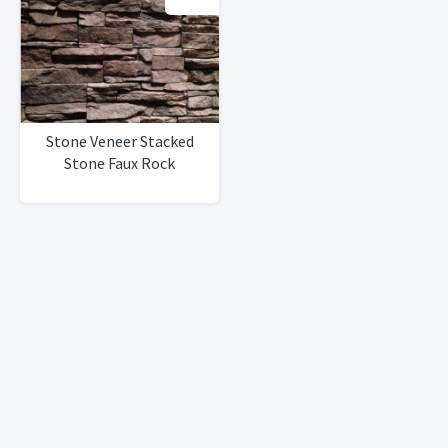
Stone Veneer Stacked
Stone Faux Rock