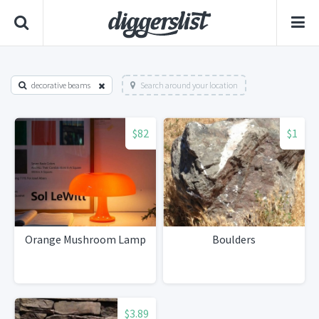
decorative beams
Search around your location
$82
$1
Orange Mushroom Lamp
Boulders
$3.89