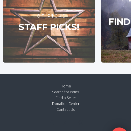
HOT PICKS
FIND
STAFF PICKS!
Home
Search for Items
Find a Seller
Donation Center
Contact Us