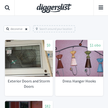
decorative
Search around your location
$0
$1 obo
Exterior Doors and Storm
Dress Hanger Hooks
Doors
$82