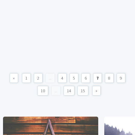
«
1
2
...
4
5
6
7
8
9
10
...
14
15
»