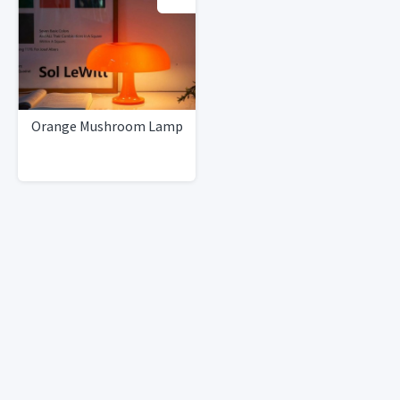
Orange Mushroom Lamp