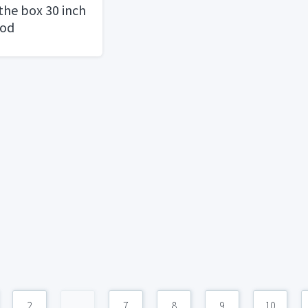
the box 30 inch
ood
2
...
7
8
9
10