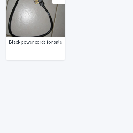
Black power cords for sale