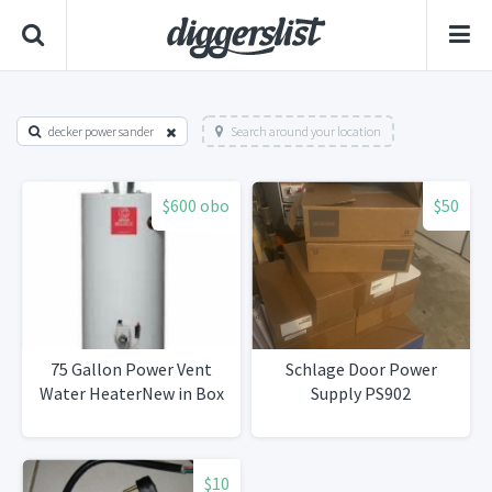
decker power sander
Search around your location
$600 obo
$50
75 Gallon Power Vent
Schlage Door Power
Water HeaterNew in Box
Supply PS902
$10