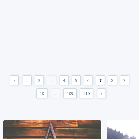
«
1
2
...
4
5
6
7
8
9
10
...
109
110
»