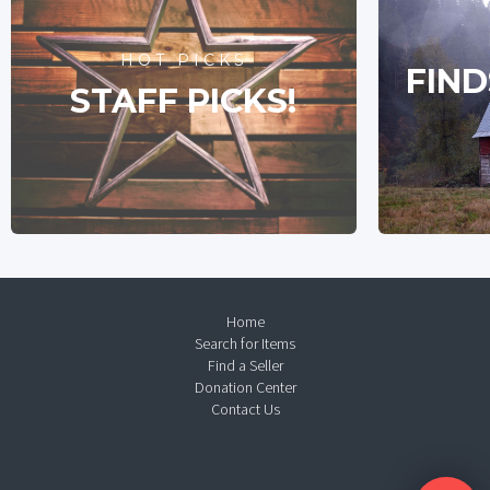
HOT PICKS
FIND
STAFF PICKS!
Home
Search for Items
Find a Seller
Donation Center
Contact Us