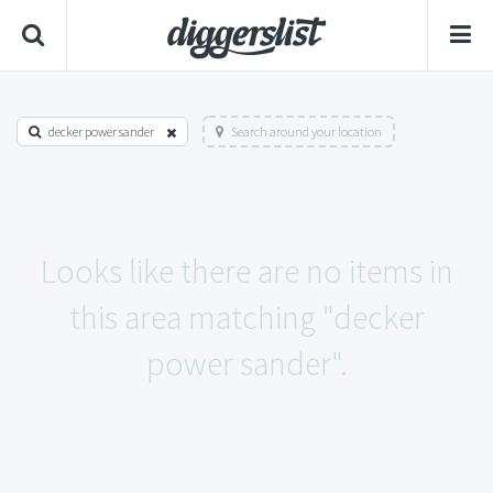
decker power sander
Search around your location
Looks like there are no items in
this area matching "decker
power sander".