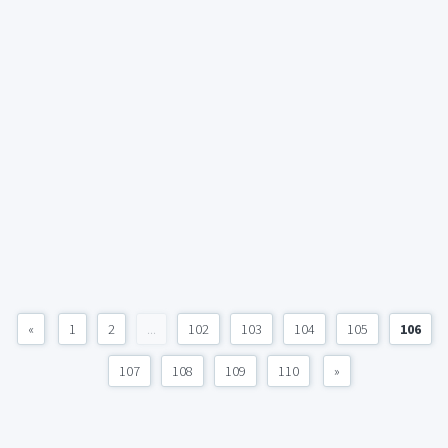
«
1
2
...
102
103
104
105
106
107
108
109
110
»