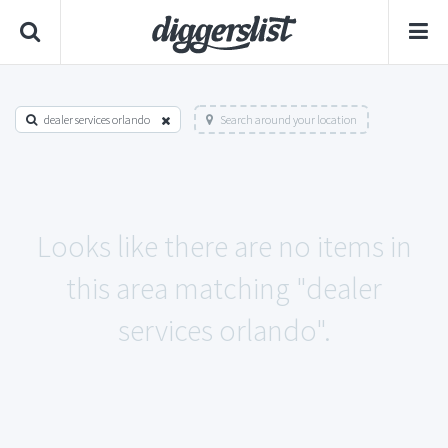
dealer services orlando
Search around your location
Looks like there are no items in
this area matching "dealer
services orlando".