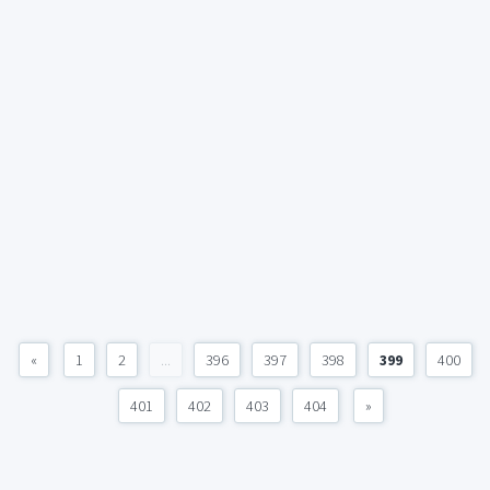
«
1
2
...
396
397
398
399
400
401
402
403
404
»