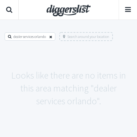
dealer services orlando
Search around your location
Looks like there are no items in
this area matching "dealer
services orlando".