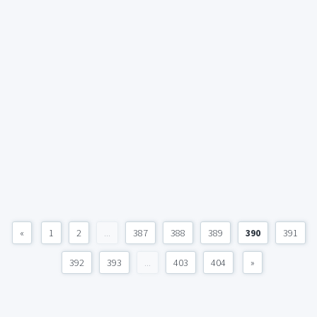
«
1
2
...
387
388
389
390
391
392
393
...
403
404
»