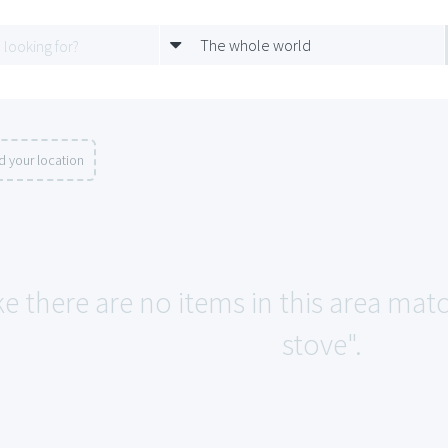
The whole world
d your location
ke there are no items in this area mat
stove".