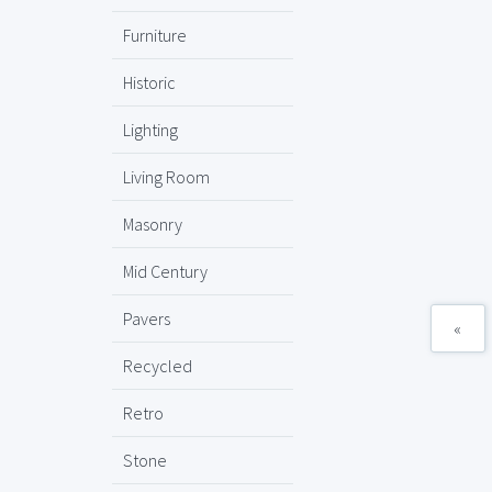
Furniture
Historic
Lighting
Living Room
Masonry
Mid Century
Pavers
«
Recycled
Retro
Stone