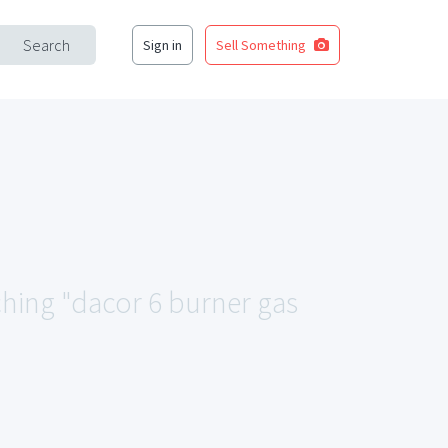
Search
Sign in
Sell Something
ching "dacor 6 burner gas