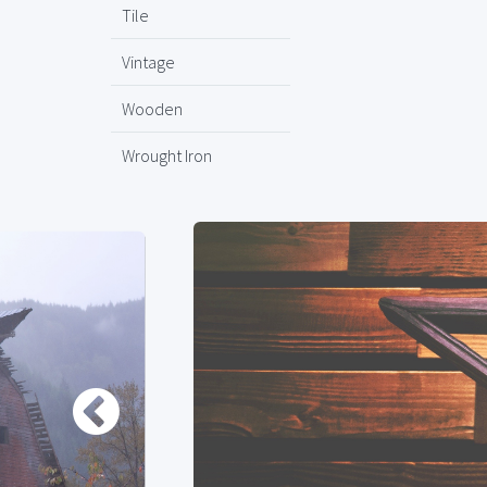
Tile
Vintage
Wooden
Wrought Iron