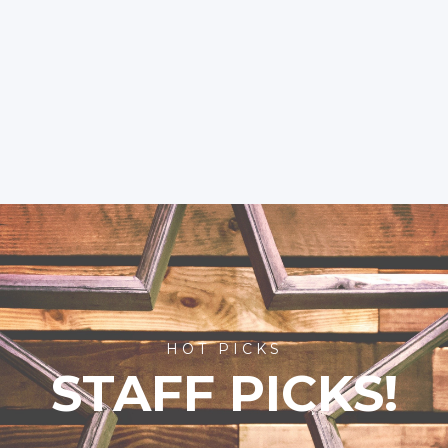
HOT PICKS
STAFF PICKS!