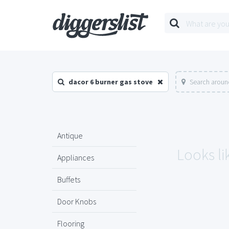
dacor 6 burner gas stove
Search aroun
Antique
Looks li
Appliances
Buffets
Door Knobs
Flooring