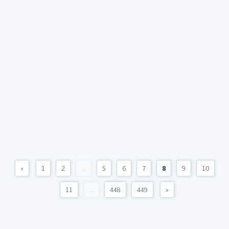
«
1
2
...
5
6
7
8
9
10
11
...
448
449
»