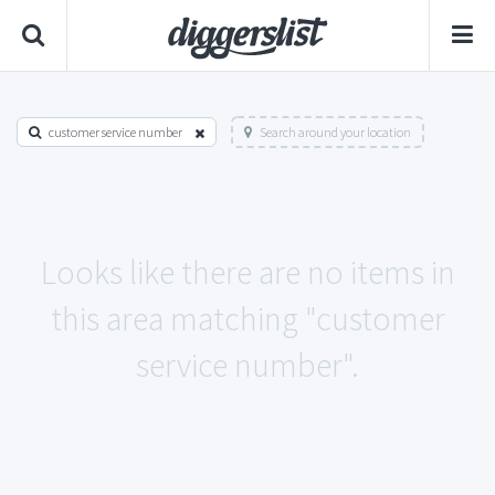
customer service number
Search around your location
Looks like there are no items in
this area matching "customer
service number".