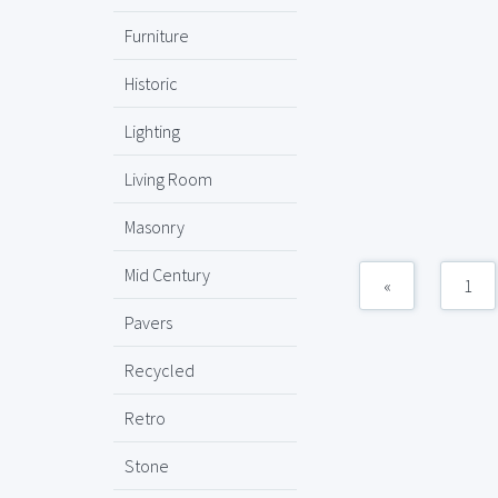
Furniture
Historic
Lighting
Living Room
Masonry
Mid Century
«
1
Pavers
Recycled
Retro
Stone