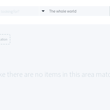
The whole world
cation
ke there are no items in this area ma