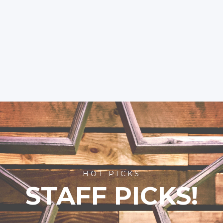
HOT PICKS
STAFF PICKS!