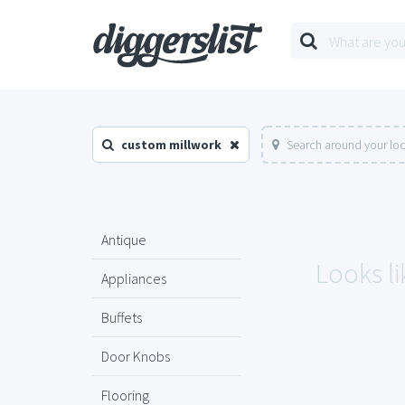
custom millwork
Search around your lo
Antique
Looks li
Appliances
Buffets
Door Knobs
Flooring