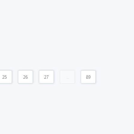
25
26
27
...
89