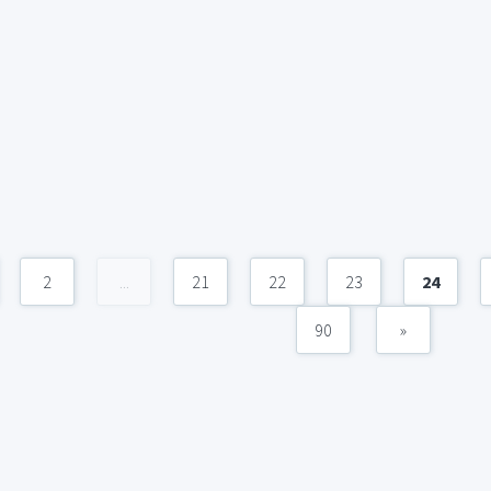
2
...
21
22
23
24
90
»