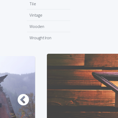
Tile
Vintage
Wooden
Wrought Iron