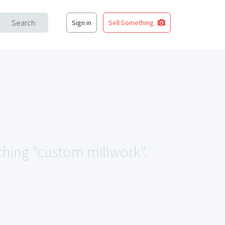
Search
Sign in
Sell Something
tching "custom millwork".