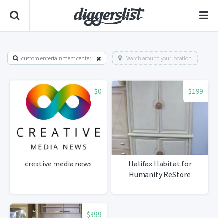
custom entertainment center
Search around your location
$0
$199
creative media news
Halifax Habitat for
Humanity ReStore
$399