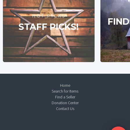
HOT PICKS
FIND
STAFF PICKS!
Home
Search for Items
Find a Seller
Donation Center
Contact Us