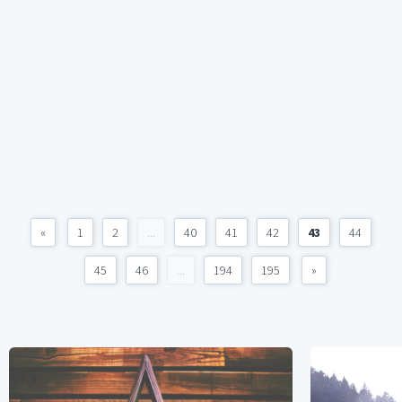
«
1
2
...
40
41
42
43
44
45
46
...
194
195
»