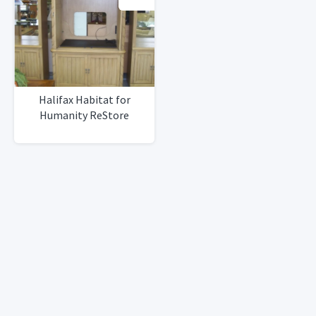
Halifax Habitat for
Humanity ReStore