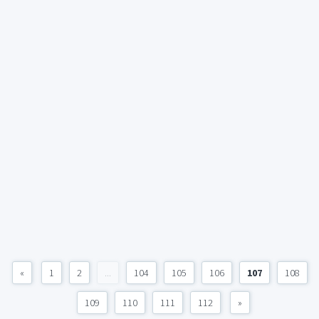
«
1
2
...
104
105
106
107
108
109
110
111
112
»