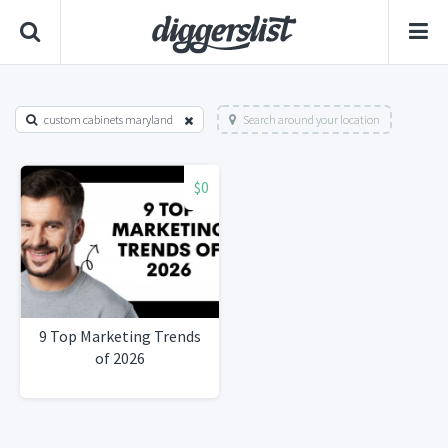
custom cabinets maryland
Search around your location
$0
9 Top Marketing Trends
of 2026