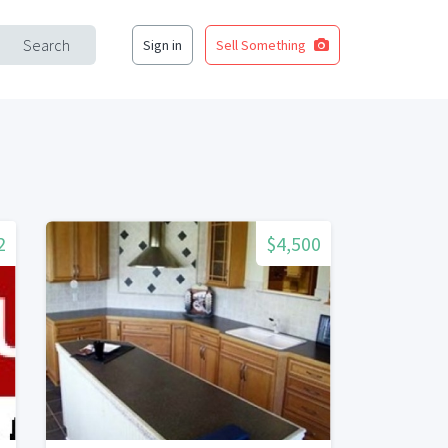
Search
Sign in
Sell Something
2
$4,500