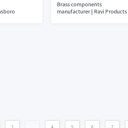
Brass components
nsboro
manufacturer | Ravi Products
2
...
4
5
6
7