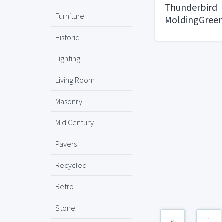
Thunderbird
Furniture
MoldingGree
Historic
Lighting
Living Room
Masonry
Mid Century
Pavers
Recycled
Retro
Stone
«
1