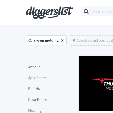
crown molding
Search around your loca
Antique
Appliances
Buffets
Door Knobs
Flooring