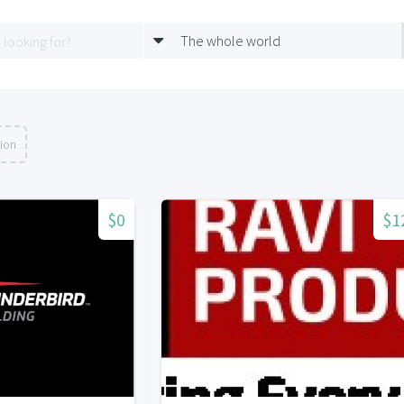
The whole world
tion
$0
$1