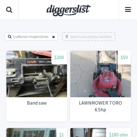
craftsman impact driver
Search around your location
$200
$50
Band saw
LAWNMOWER TORO
6.5hp
$1
$180 obo