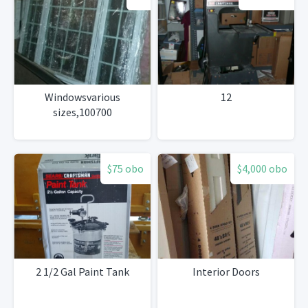
Windowsvarious
12
sizes,100700
$75 obo
$4,000 obo
2 1/2 Gal Paint Tank
Interior Doors