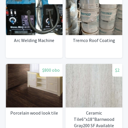
Arc Welding Machine
Tremco Roof Coating
$800 obo
$2
Porcelain wood look tile
Ceramic
Tile6"x18"Barnwood
Gray200 SF Available