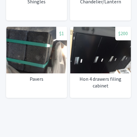
Shingles
Chandelier/Lantern
$1
$200
Pavers
Hon 4 drawers filing
cabinet