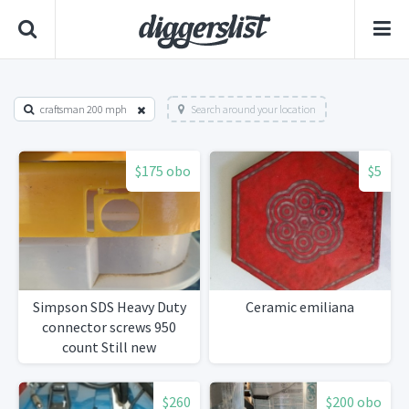
craftsman 200 mph
Search around your location
$175 obo
$5
Simpson SDS Heavy Duty
Ceramic emiliana
connector screws 950
count Still new
$260
$200 obo