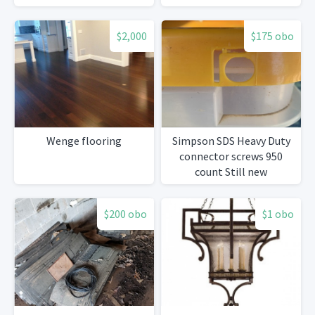
$2,000
$175 obo
Wenge flooring
Simpson SDS Heavy Duty
connector screws 950
count Still new
$200 obo
$1 obo