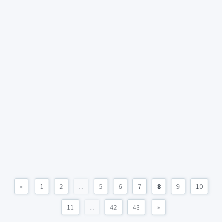
«
1
2
...
5
6
7
8
9
10
11
...
42
43
»