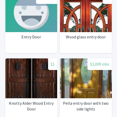
Entry Door
Wood glass entry door
$1
$3,000 obo
Knotty Alder Wood Entry
Pella entry door with two
Door
side lights