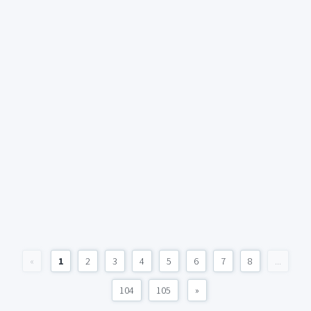
«
1
2
3
4
5
6
7
8
...
104
105
»