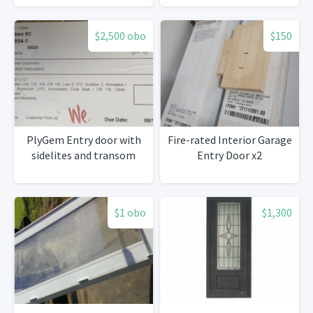
$2,500 obo
$150
PlyGem Entry door with
Fire-rated Interior Garage
sidelites and transom
Entry Door x2
$1 obo
$1,300