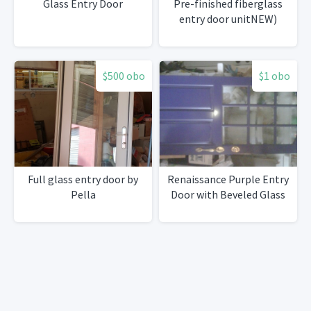
Glass Entry Door
Pre-finished fiberglass
entry door unitNEW)
$500 obo
$1 obo
Full glass entry door by
Renaissance Purple Entry
Pella
Door with Beveled Glass