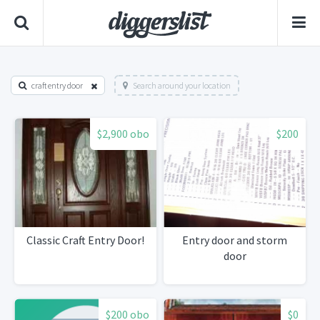
craft entry door
Search around your location
$2,900 obo
$200
Classic Craft Entry Door!
Entry door and storm
door
$200 obo
$0