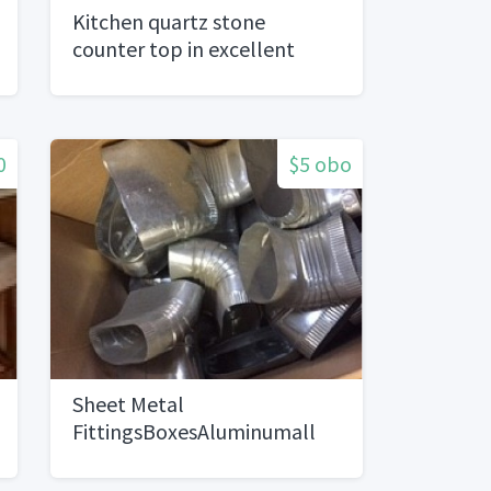
Kitchen quartz stone
counter top in excellent
condition and top cabinets
0
$5 obo
Sheet Metal
FittingsBoxesAluminumall
sizes