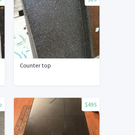
Counter top
o
$495