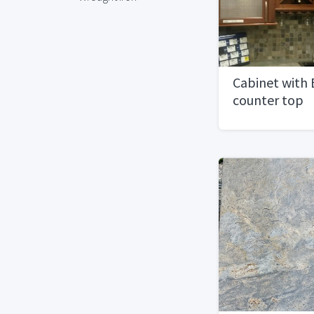
Cabinet with 
counter top