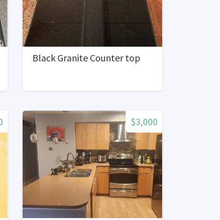
Black Granite Counter top
0
$3,000