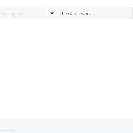
The whole world