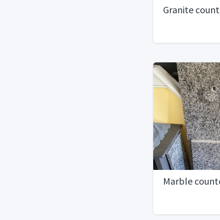
Granite count
Marble counte