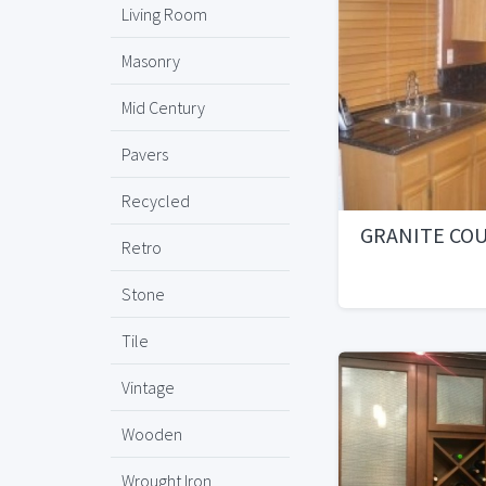
Living Room
Masonry
Mid Century
Pavers
Recycled
GRANITE CO
Retro
Stone
Tile
Vintage
Wooden
Wrought Iron