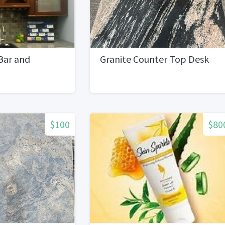
Bar and
Granite Counter Top Desk
$100
$80