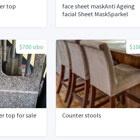
er top
face sheet maskAnti Ageing
facial Sheet MaskSparkel
$700 obo
$10
r top for sale
Counter stools