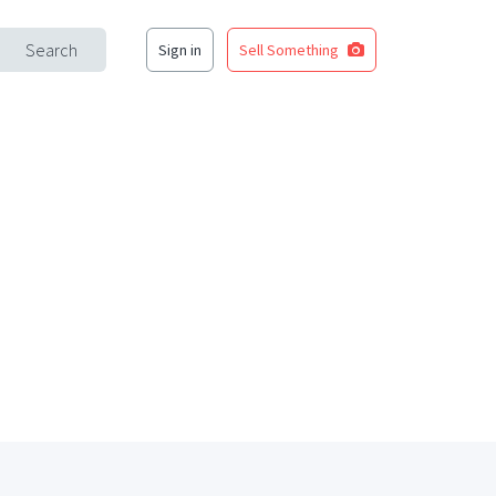
Search
Sign in
Sell Something