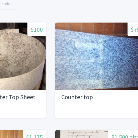
ocation
$100
$7
ter Top Sheet
Counter top
$1,175
$1,500 ob