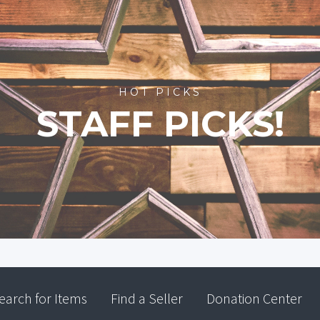
HOT PICKS
STAFF PICKS!
earch for Items
Find a Seller
Donation Center