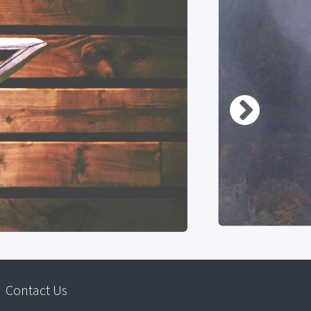
Contact Us