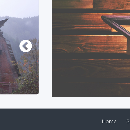
Home
S