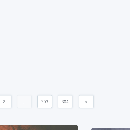
8
...
303
304
»