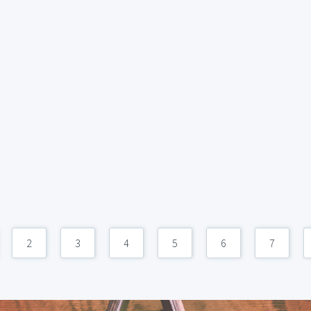
2
3
4
5
6
7