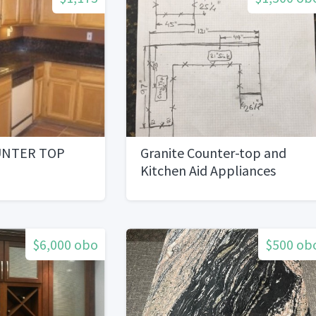
UNTER TOP
Granite Counter-top and
Kitchen Aid Appliances
$6,000 obo
$500 ob