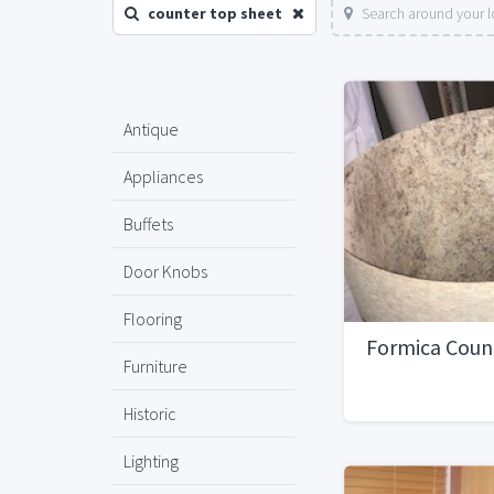
counter top sheet
Search around your l
Antique
Appliances
Buffets
Door Knobs
Flooring
Formica Coun
Furniture
Historic
Lighting