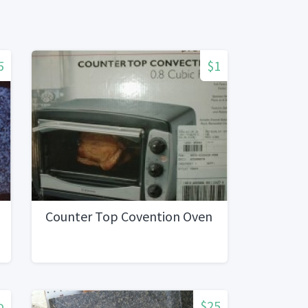
5
$1
Counter Top Covention Oven
o
$25