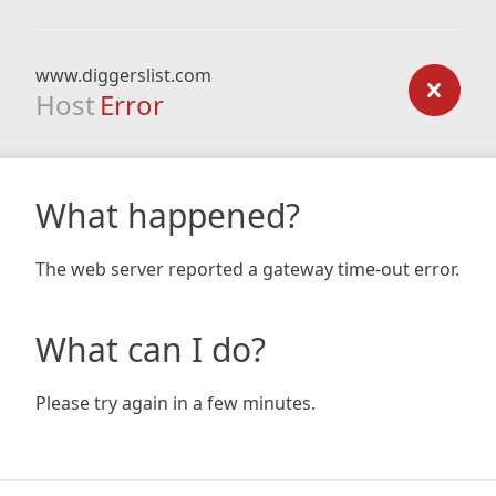
www.diggerslist.com
Host
Error
What happened?
The web server reported a gateway time-out error.
What can I do?
Please try again in a few minutes.