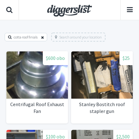
cotta roof finials
Search around your location
$600 obo
$25
Centrifugal Roof Exhaust
Stanley Bostitch roof
Fan
stapler gun
$100 obo
$2,500