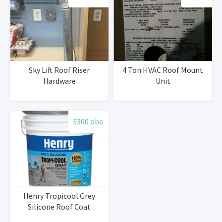
Sky Lift Roof Riser
4 Ton HVAC Roof Mount
Hardware
Unit
$300 obo
Henry Tropicool Grey
Silicone Roof Coat