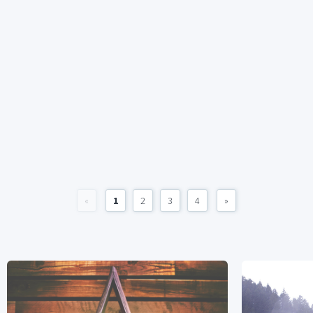
«
1
2
3
4
»