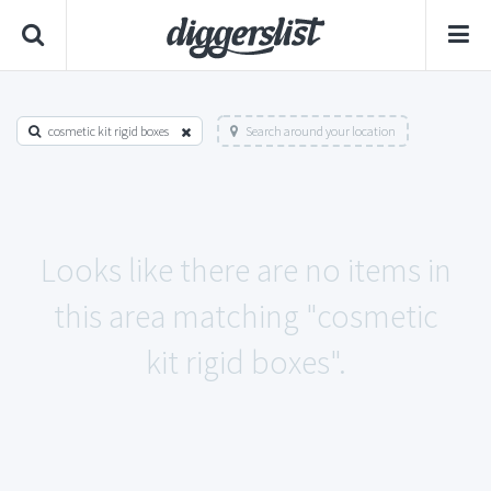
cosmetic kit rigid boxes
Search around your location
Looks like there are no items in
this area matching "cosmetic
kit rigid boxes".