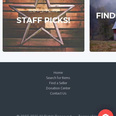
HOT PICKS
FIND
STAFF PICKS!
Home
Search for Items
Find a Seller
Donation Center
Contact Us