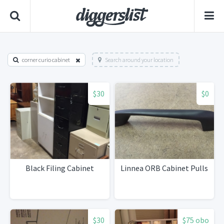
corner curio cabinet
Search around your location
$30
$0
Black Filing Cabinet
Linnea ORB Cabinet Pulls
$30
$75 obo