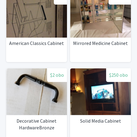
American Classics Cabinet
Mirrored Medicine Cabinet
$2 obo
$250 obo
Decorative Cabinet
Solid Media Cabinet
HardwareBronze