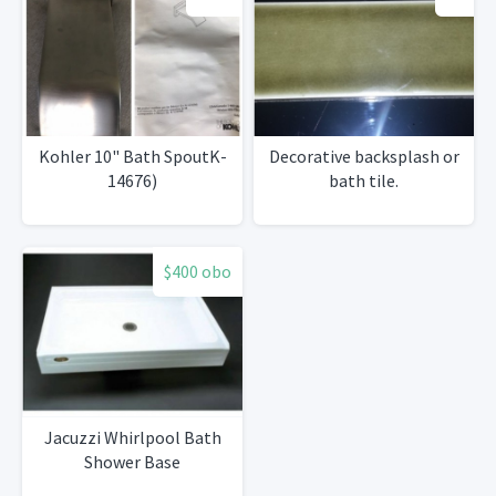
Kohler 10" Bath SpoutK-
Decorative backsplash or
14676)
bath tile.
$400 obo
Jacuzzi Whirlpool Bath
Shower Base