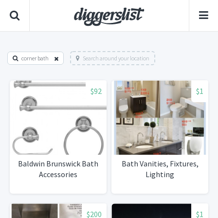
corner bath
Search around your location
$92
$1
Baldwin Brunswick Bath
Bath Vanities, Fixtures,
Accessories
Lighting
$200
$1