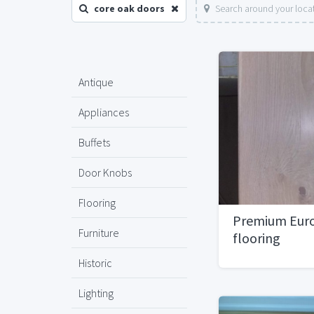
core oak doors
Search around your loca
Antique
Appliances
Buffets
Door Knobs
Flooring
Premium Eur
Furniture
flooring
Historic
Lighting