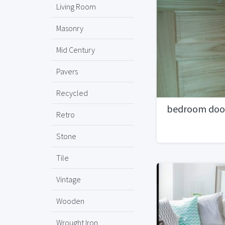
Living Room
Masonry
Mid Century
Pavers
Recycled
bedroom doo
Retro
Stone
Tile
Vintage
Wooden
Wrought Iron