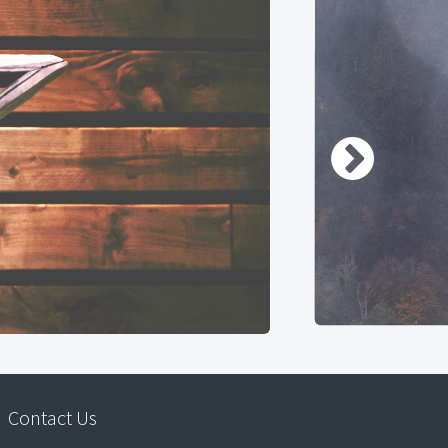
Contact Us