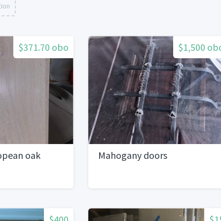
tion
$371.70 obo
$1,500 ob
opean oak
Mahogany doors
$400
$1