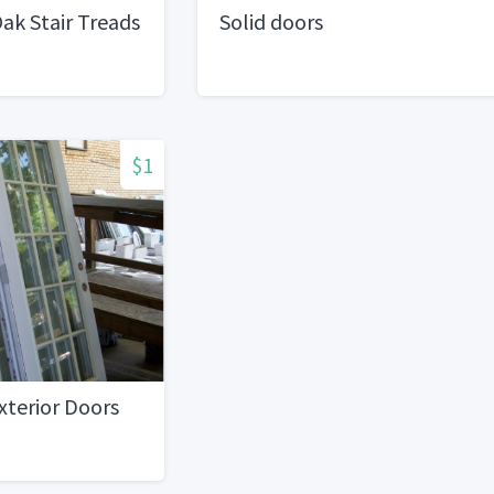
ak Stair Treads
Solid doors
$1
Exterior Doors