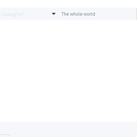
The whole world