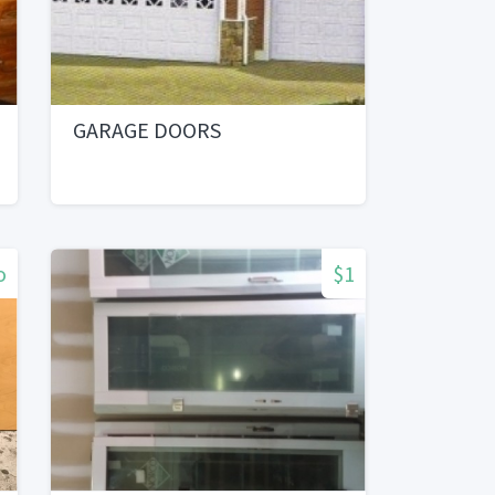
GARAGE DOORS
o
$1