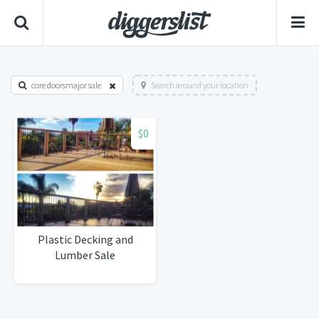
core doorsmajor sale
Search around your location
$0
Plastic Decking and
Lumber Sale