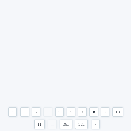
«
1
2
...
5
6
7
8
9
10
11
...
261
262
»