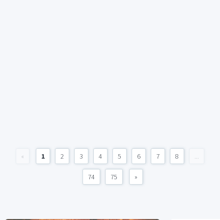
«
1
2
3
4
5
6
7
8
...
74
75
»