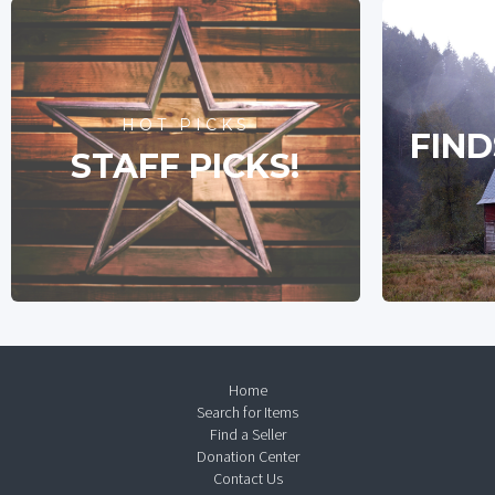
HOT PICKS
FIND
STAFF PICKS!
Home
Search for Items
Find a Seller
Donation Center
Contact Us