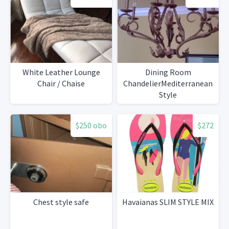
White Leather Lounge
Dining Room
Chair / Chaise
ChandelierMediterranean
Style
$250 obo
$272
Chest style safe
Havaianas SLIM STYLE MIX