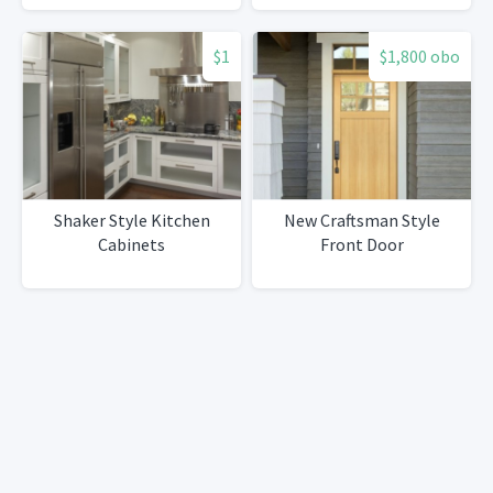
$1
$1,800 obo
Shaker Style Kitchen
New Craftsman Style
Cabinets
Front Door