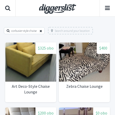
corbusier style chaise
Search around your location
$325 obo
$400
Art Deco-Style Chaise
Zebra Chaise Lounge
Lounge
$200 obo
$0 obo