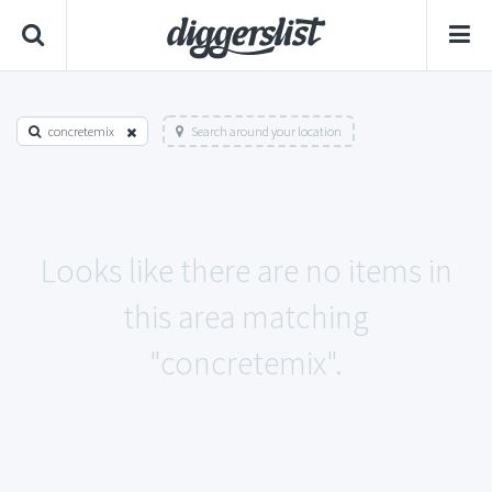
concretemix
Search around your location
Looks like there are no items in
this area matching
"concretemix".