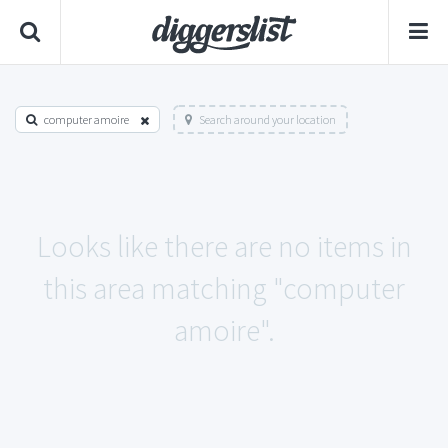
computer amoire
Search around your location
Looks like there are no items in
this area matching "computer
amoire".