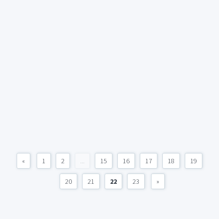
«
1
2
...
15
16
17
18
19
20
21
22
23
»