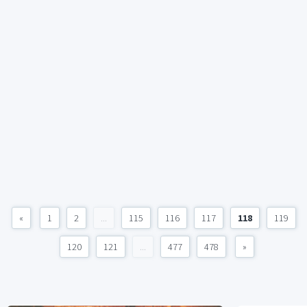
«
1
2
...
115
116
117
118
119
120
121
...
477
478
»