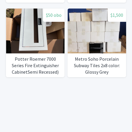
$50 obo
$1,500
Potter Roemer 7000
Metro Soho Porcelain
Series Fire Extinguisher
Subway Tiles 2x8 color:
CabinetSemi Recessed)
Glossy Grey