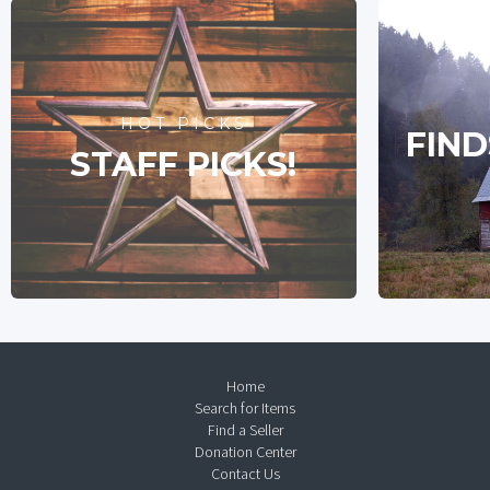
HOT PICKS
FIND
STAFF PICKS!
Home
Search for Items
Find a Seller
Donation Center
Contact Us