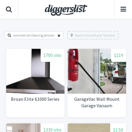
commercial cleaning services
Search around your location
$700 obo
$219
Broan Elite 61000 Series
GarageVac Wall Mount
Garage Vacuum
$330 obo
$1.50