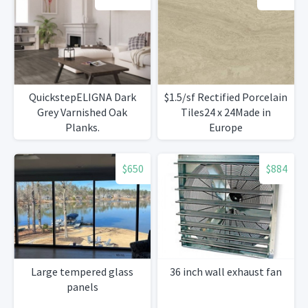
QuickstepELIGNA Dark
$1.5/sf Rectified Porcelain
Grey Varnished Oak
Tiles24 x 24Made in
Planks.
Europe
$650
$884
Large tempered glass
36 inch wall exhaust fan
panels