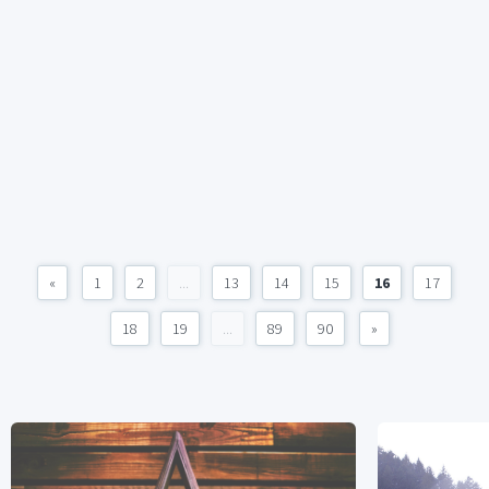
«
1
2
...
13
14
15
16
17
18
19
...
89
90
»