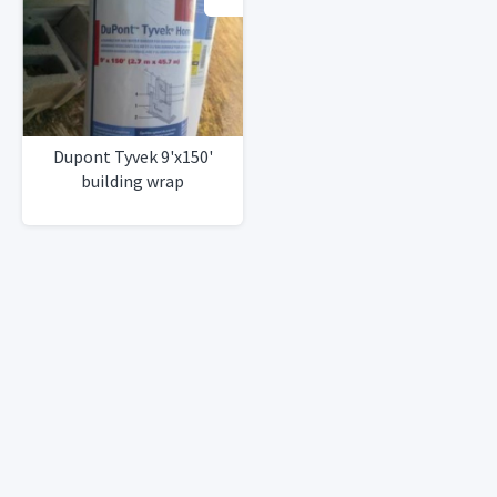
Dupont Tyvek 9'x150'
building wrap