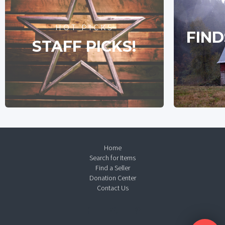
HOT PICKS
FIND
STAFF PICKS!
Home
Search for Items
Find a Seller
Donation Center
Contact Us