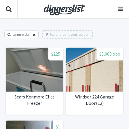
commercial
Search around your location
$225
$3,000 obo
Sears Kenmore Elite
Windsor 224 Garage
Freezer
Doors12)
$1