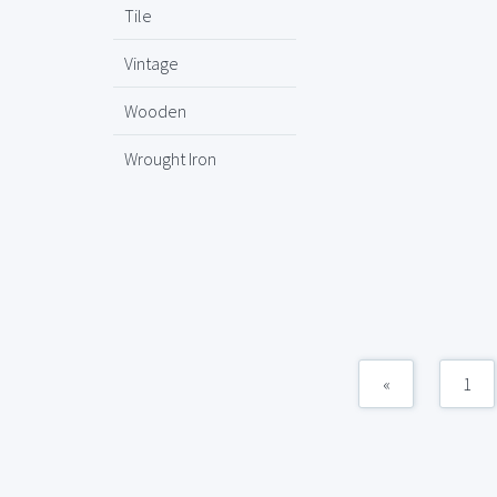
Tile
Vintage
Wooden
Wrought Iron
«
1