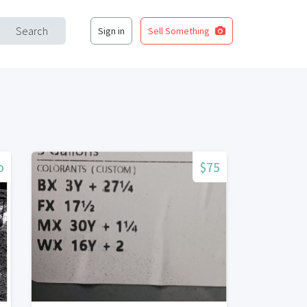
Search
Sign in
Sell Something
o
$75