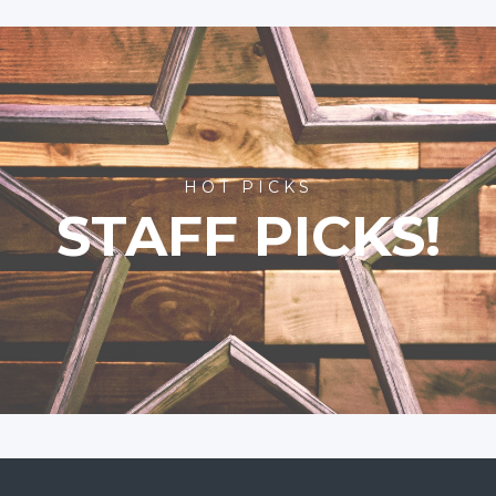
HOT PICKS
STAFF PICKS!