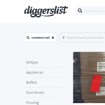
commercial
Search around your location
Antique
Appliances
Buffets
Door Knobs
Flooring