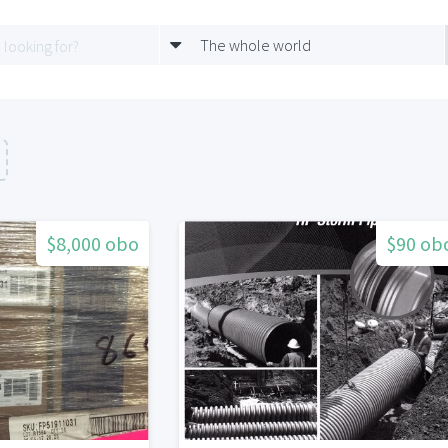
The whole world
$8,000 obo
$90 ob