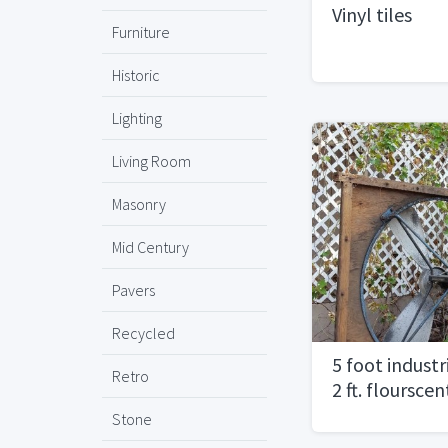
Vinyl tiles
Furniture
Historic
Lighting
Living Room
Masonry
Mid Century
Pavers
Recycled
5 foot industr
Retro
2 ft. flourscen
Stone