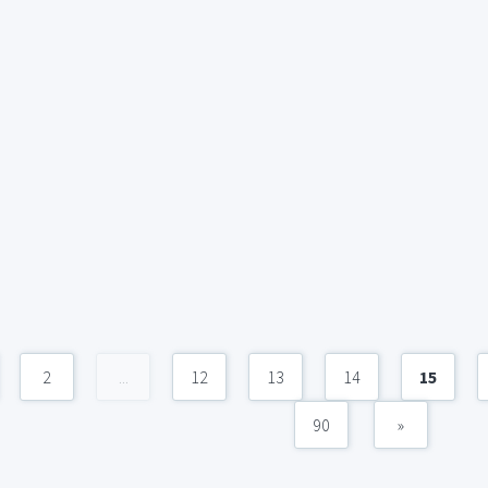
2
...
12
13
14
15
90
»