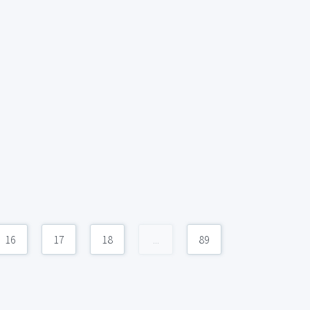
16
17
18
...
89