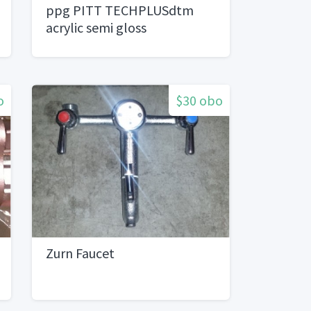
ppg PITT TECHPLUSdtm
acrylic semi gloss
o
$30 obo
Zurn Faucet