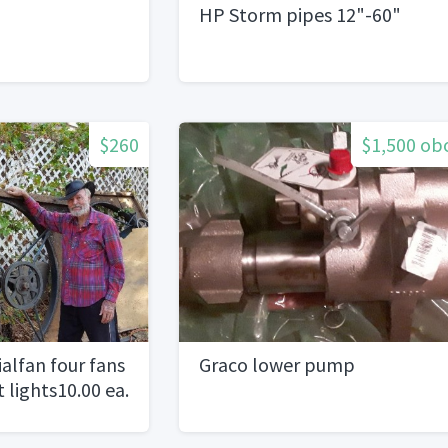
HP Storm pipes 12"-60"
$260
$1,500 ob
ialfan four fans
Graco lower pump
t lights10.00 ea.