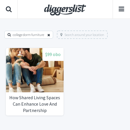
college dorm furniture
Search around your location
$99 obo
How Shared Living Spaces
Can Enhance Love And
Partnership