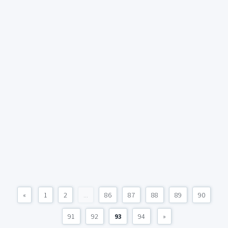
«
1
2
...
86
87
88
89
90
91
92
93
94
»