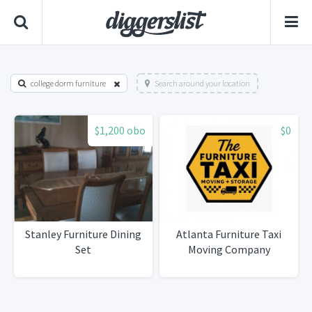
college dorm furniture
Search around your location
$1,200 obo
$0
Stanley Furniture Dining
Atlanta Furniture Taxi
Set
Moving Company