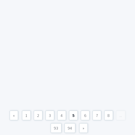
«
1
2
3
4
5
6
7
8
...
93
94
»