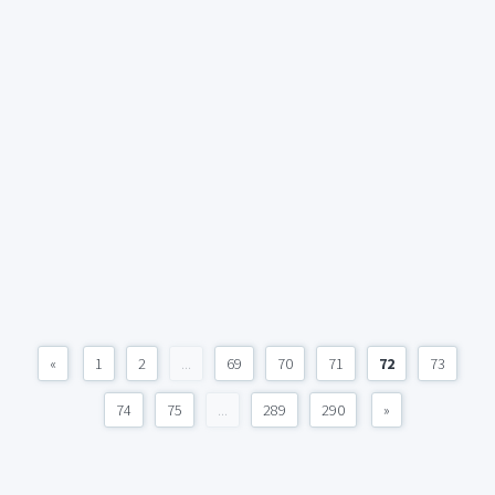
«
1
2
...
69
70
71
72
73
74
75
...
289
290
»