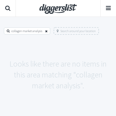
collagen market analysis
Search around your location
Looks like there are no items in
this area matching "collagen
market analysis".