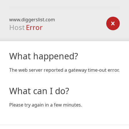
www.diggerslist.com
Host
Error
What happened?
The web server reported a gateway time-out error.
What can I do?
Please try again in a few minutes.